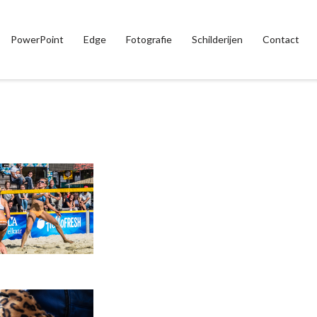
PowerPoint
Edge
Fotografie
Schilderijen
Contact