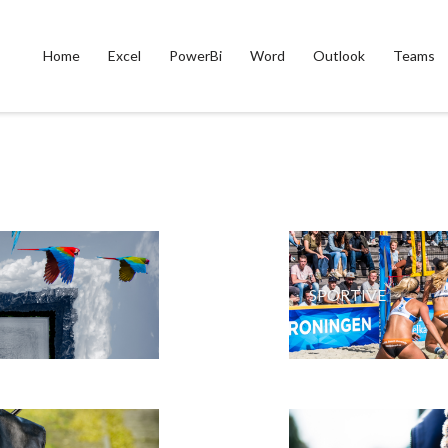
Home
Excel
PowerBi
Word
Outlook
Teams
SPORTIVE