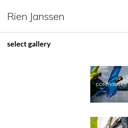
Ga
naar
Rien Janssen
de
inhoud
select gallery
COMPOSITE