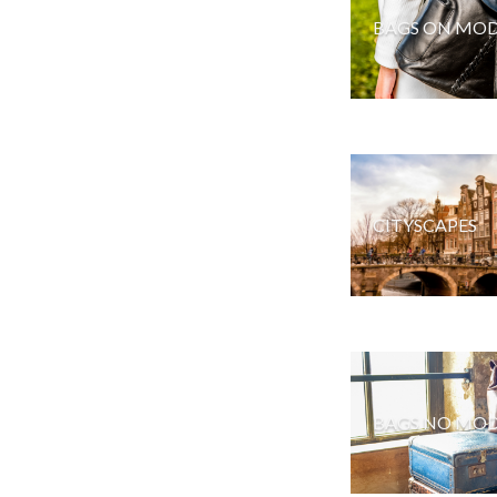
BAGS ON MOD
CITYSCAPES
BAGS NO MOD