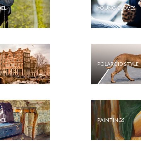
EL
YOUNG GLOVES
POLAROID STYLE
EL
PAINTINGS