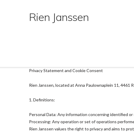
Ga
naar
Rien Janssen
de
inhoud
Privacy Statement and Cookie Consent
Rien Janssen, located at Anna Paulownaplein 11, 4461 RC,
1. Definitions:
Personal Data: Any information concerning identified or i
Processing: Any operation or set of operations performe
Rien Janssen values the right to privacy and aims to pro