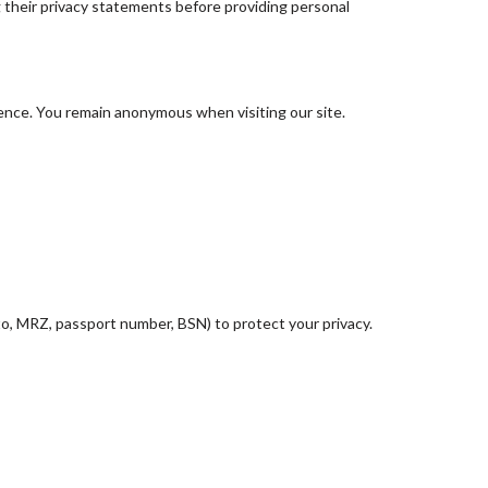
g their privacy statements before providing personal
ience. You remain anonymous when visiting our site.
o, MRZ, passport number, BSN) to protect your privacy.