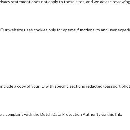
privacy statement does not apply to these sites, and we advise reviewin
. Our website uses cookies only for optimal functionality and user exper
clude a copy of your ID with specific sections redacted (passport phot
le a complaint with the Dutch Data Protection Authority via this link.