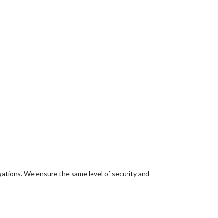
igations. We ensure the same level of security and