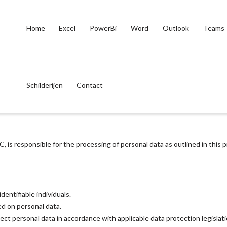
Home
Excel
PowerBi
Word
Outlook
Teams
Schilderijen
Contact
 is responsible for the processing of personal data as outlined in this 
dentifiable individuals.
d on personal data.
tect personal data in accordance with applicable data protection legislat