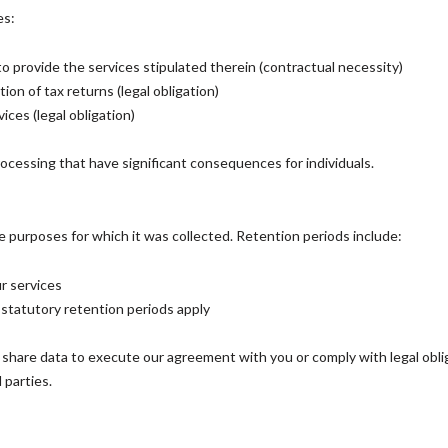
es:
 to provide the services stipulated therein (contractual necessity)
on of tax returns (legal obligation)
ices (legal obligation)
cessing that have significant consequences for individuals.
e purposes for which it was collected. Retention periods include:
r services
statutory retention periods apply
y share data to execute our agreement with you or comply with legal obl
 parties.