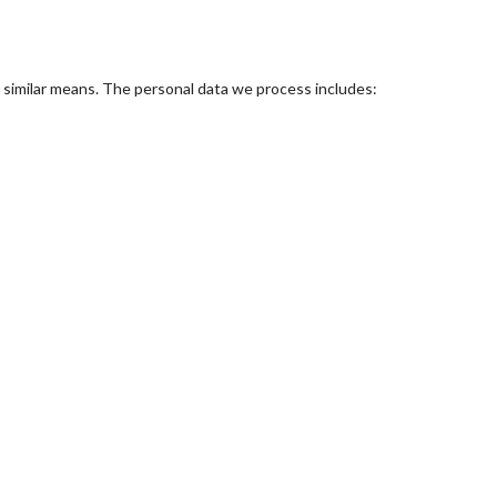
r similar means. The personal data we process includes: