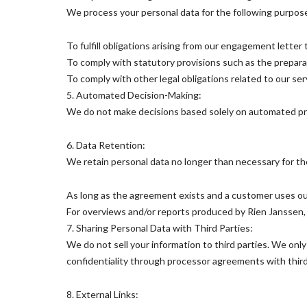
We process your personal data for the following purpos
To fulfill obligations arising from our engagement letter
To comply with statutory provisions such as the preparati
To comply with other legal obligations related to our serv
5. Automated Decision-Making:
We do not make decisions based solely on automated pro
6. Data Retention:
We retain personal data no longer than necessary for th
As long as the agreement exists and a customer uses ou
For overviews and/or reports produced by Rien Janssen, 
7. Sharing Personal Data with Third Parties:
We do not sell your information to third parties. We onl
confidentiality through processor agreements with third
8. External Links: