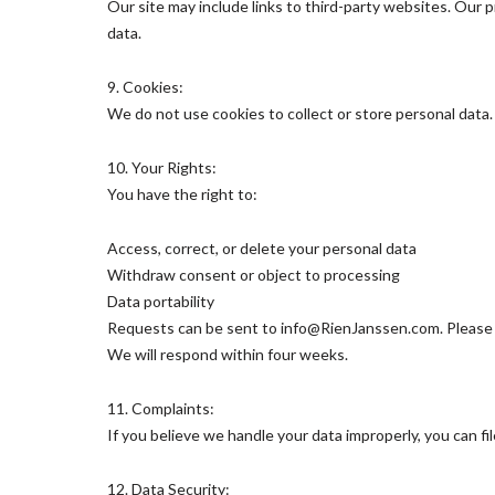
Our site may include links to third-party websites. Our 
data.
9. Cookies:
We do not use cookies to collect or store personal data
10. Your Rights:
You have the right to:
Access, correct, or delete your personal data
Withdraw consent or object to processing
Data portability
Requests can be sent to info@RienJanssen.com. Please in
We will respond within four weeks.
11. Complaints:
If you believe we handle your data improperly, you can fi
12. Data Security: