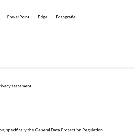
PowerPoint
Edge
Fotografie
privacy statement.
ion, specifically the General Data Protection Regulation