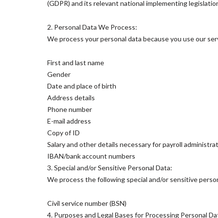
(GDPR) and its relevant national implementing legislatio
2. Personal Data We Process:
We process your personal data because you use our servi
First and last name
Gender
Date and place of birth
Address details
Phone number
E-mail address
Copy of ID
Salary and other details necessary for payroll administrati
IBAN/bank account numbers
3. Special and/or Sensitive Personal Data:
We process the following special and/or sensitive person
Civil service number (BSN)
4. Purposes and Legal Bases for Processing Personal Da