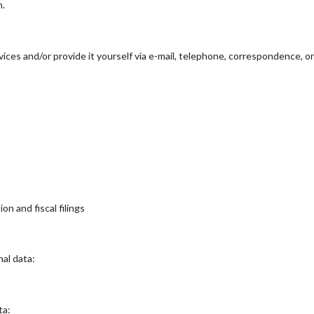
n.
ces and/or provide it yourself via e-mail, telephone, correspondence, o
on and fiscal filings
al data:
ta: